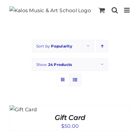
Skip
to
content
Sort by
Popularity
Show
24 Products
TO
T
Gift Card
ILS
$
50.00