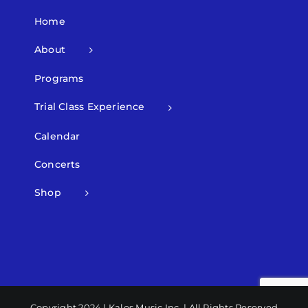
Home
About
Programs
Trial Class Experience
Calendar
Concerts
Shop
Copyright 2024 | Kalos Music Inc. | All Rights Reserved