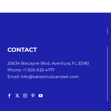
CONTACT
20634 Biscayne Blvd, Aventura, FL 33180
Phone:
+1 305-933-4777
Email:
info@kalosmusicandart.com