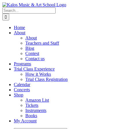
Skip
to
Search
content
for:
Home
About
About
Teachers and Staff
Blog
Contest
Contact us
Programs
Trial Class Experience
How it Works
Trial Class Registration
Calendar
Concerts
Shop
Amazon List
Tickets
Instruments
Books
My Account