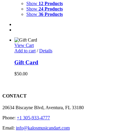
Show
12 Products
Show
24 Products
Show
36 Products
View Cart
Add to cart
/
Details
Gift Card
$
50.00
CONTACT
20634 Biscayne Blvd, Aventura, FL 33180
Phone:
+1 305-933-4777
Email:
info@kalosmusicandart.com