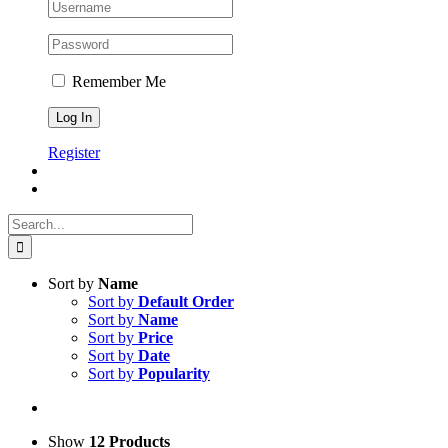
Remember Me
Register
Search
for:
Sort by
Name
Sort by
Default Order
Sort by
Name
Sort by
Price
Sort by
Date
Sort by
Popularity
Show
12 Products