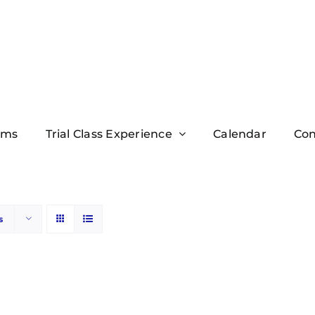
ams
Trial Class Experience
Calendar
Con
s