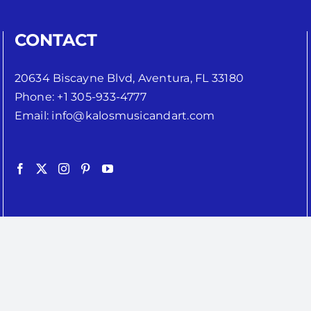
CONTACT
20634 Biscayne Blvd, Aventura, FL 33180
Phone:
+1 305-933-4777
Email:
info@kalosmusicandart.com
Copyright 2024 | Kalos Music Inc. | All Rights Reserved