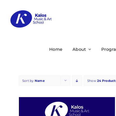
Skip
to
content
Home
About
Progr
Sort by
Name
Show
24 Product