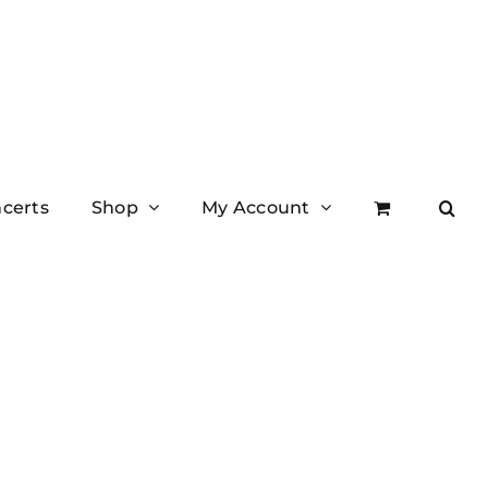
certs
Shop
My Account