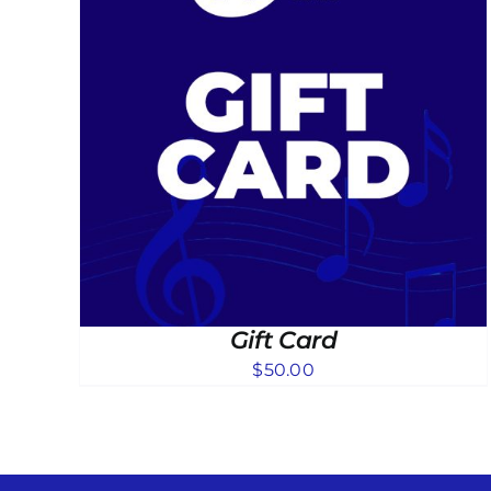
Gift Card
$
50.00