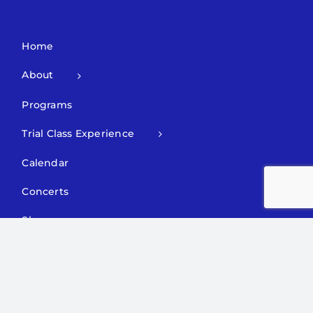
Home
About
Programs
Trial Class Experience
Calendar
Concerts
Shop