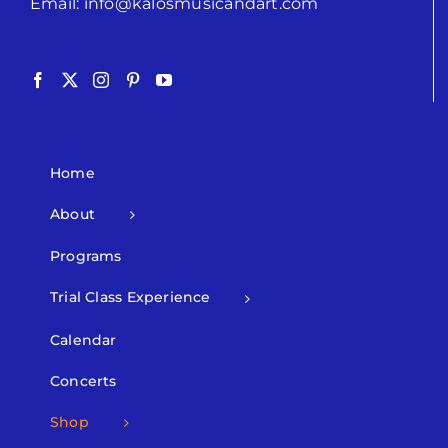
Email:
info@kalosmusicandart.com
Home
About
Programs
Trial Class Experience
Calendar
Concerts
Shop