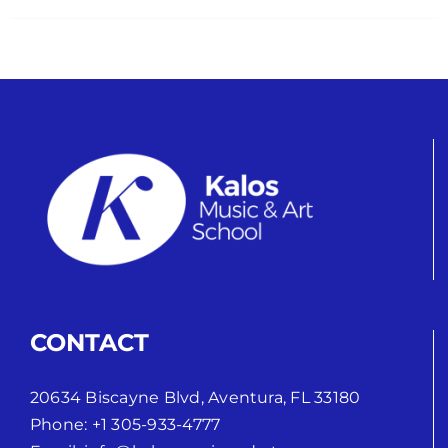
CONTACT
20634 Biscayne Blvd, Aventura, FL 33180
Phone:
+1 305-933-4777