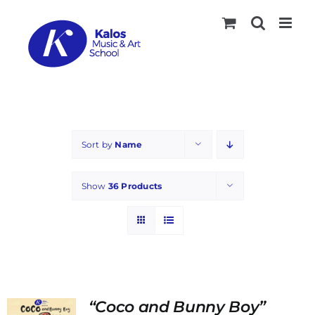
Skip
to
content
Sort by
Name
Show
36 Products
“Coco and Bunny Boy”