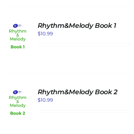
Rhythm&Melody Book 1
$
10.99
Rhythm&Melody Book 2
$
10.99