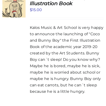
Illustration Book
$
15.00
Kalos Music & Art School is very happy
to announce the launching of "Coco
and Bunny Boy" the First Illustration
Book of the academic year 2019-20
created by the Art Students. Bunny
Boy can´t sleep! Do you know why?
Maybe he is bored, maybe he is sick,
maybe he is worried about school or
maybe he is hungry. Bunny Boy only
can eat carrots, but he can´t sleep
because he is a little hungry.