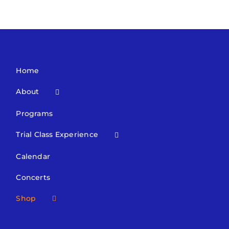
Home
About
Programs
Trial Class Experience
Calendar
Concerts
Shop