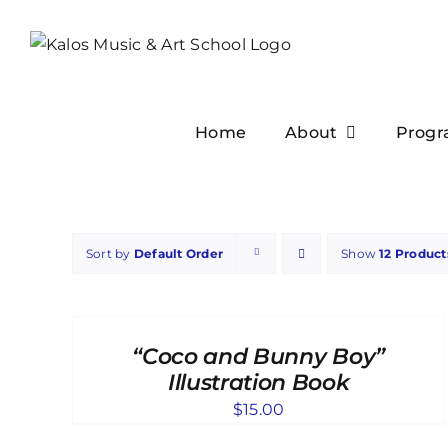
Skip
to
content
Home
About
Progr
Sort by
Default Order
Show
12 Product
ADD
TO
CART
“Coco and Bunny Boy”
/
DETAILS
Illustration Book
$
15.00