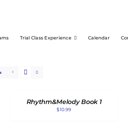
ams
Trial Class Experience
Calendar
Co
s
ADD
TO
CART
Rhythm&Melody Book 1
/
DETAILS
$
10.99