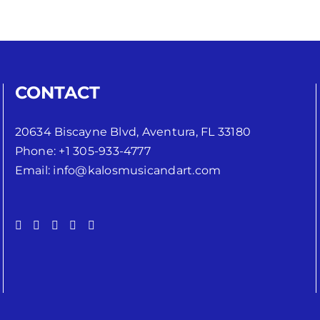
CONTACT
20634 Biscayne Blvd, Aventura, FL 33180
Phone:
+1 305-933-4777
Email:
info@kalosmusicandart.com