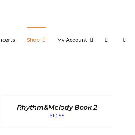
ncerts
Shop
My Account
ADD
TO
CART
Rhythm&Melody Book 2
/
DETAILS
$
10.99