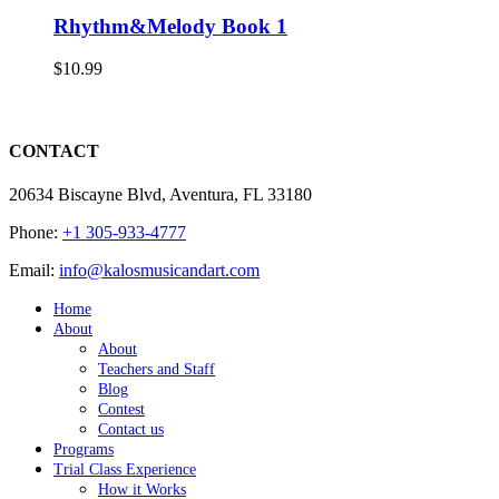
Rhythm&Melody Book 1
$
10.99
CONTACT
20634 Biscayne Blvd, Aventura, FL 33180
Phone:
+1 305-933-4777
Email:
info@kalosmusicandart.com
Home
About
About
Teachers and Staff
Blog
Contest
Contact us
Programs
Trial Class Experience
How it Works