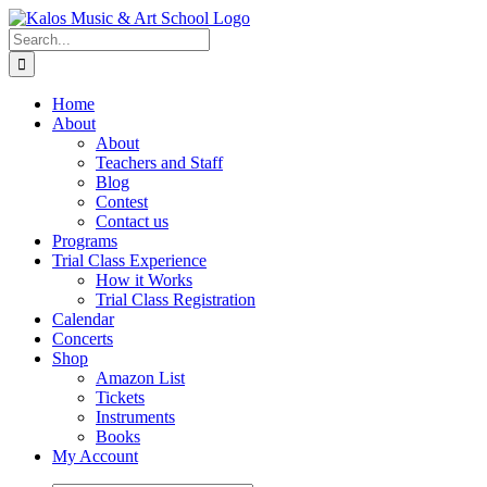
Skip
to
Search
content
for:
Home
About
About
Teachers and Staff
Blog
Contest
Contact us
Programs
Trial Class Experience
How it Works
Trial Class Registration
Calendar
Concerts
Shop
Amazon List
Tickets
Instruments
Books
My Account