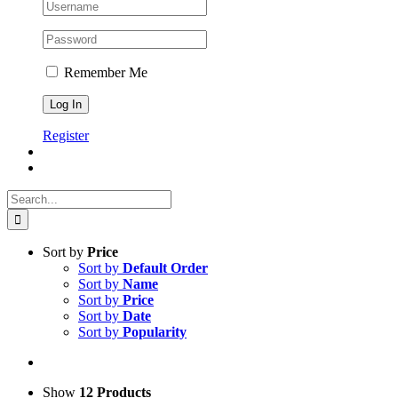
Remember Me
Register
Search
for:
Sort by
Price
Sort by
Default Order
Sort by
Name
Sort by
Price
Sort by
Date
Sort by
Popularity
Show
12 Products