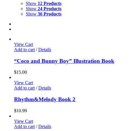
Show
12 Products
Show
24 Products
Show
36 Products
View Cart
Add to cart
/
Details
“Coco and Bunny Boy” Illustration Book
$
15.00
View Cart
Add to cart
/
Details
Rhythm&Melody Book 2
$
10.99
View Cart
Add to cart
/
Details