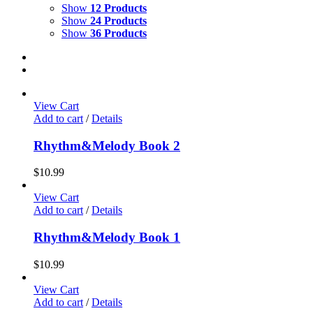
Show
12 Products
Show
24 Products
Show
36 Products
View Cart
Add to cart
/
Details
Rhythm&Melody Book 2
$
10.99
View Cart
Add to cart
/
Details
Rhythm&Melody Book 1
$
10.99
View Cart
Add to cart
/
Details