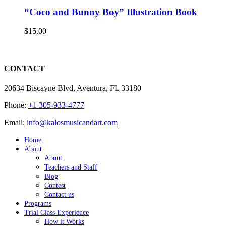
“Coco and Bunny Boy” Illustration Book
$
15.00
CONTACT
20634 Biscayne Blvd, Aventura, FL 33180
Phone:
+1 305-933-4777
Email:
info@kalosmusicandart.com
Home
About
About
Teachers and Staff
Blog
Contest
Contact us
Programs
Trial Class Experience
How it Works