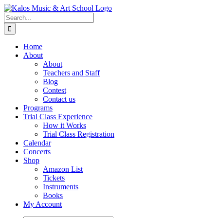
Skip
to
Search
content
for:
Home
About
About
Teachers and Staff
Blog
Contest
Contact us
Programs
Trial Class Experience
How it Works
Trial Class Registration
Calendar
Concerts
Shop
Amazon List
Tickets
Instruments
Books
My Account