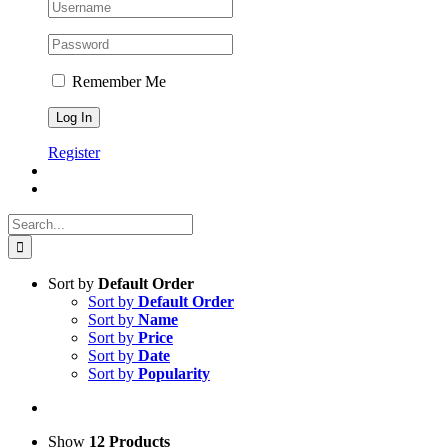
Remember Me
Register
Search
for:
Sort by
Default Order
Sort by
Default Order
Sort by
Name
Sort by
Price
Sort by
Date
Sort by
Popularity
Show
12 Products