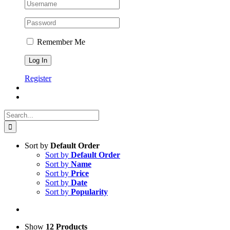
Remember Me
Register
Search
for:
Sort by
Default Order
Sort by
Default Order
Sort by
Name
Sort by
Price
Sort by
Date
Sort by
Popularity
Show
12 Products