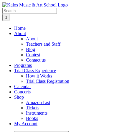
Skip
to
Search
content
for:
Home
About
About
Teachers and Staff
Blog
Contest
Contact us
Programs
Trial Class Experience
How it Works
Trial Class Registration
Calendar
Concerts
Shop
Amazon List
Tickets
Instruments
Books
My Account