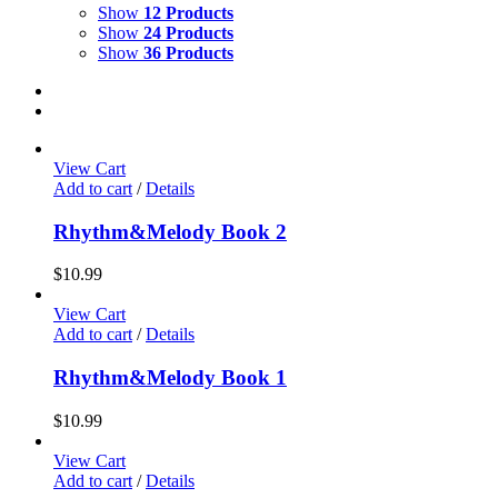
Show
12 Products
Show
24 Products
Show
36 Products
View Cart
Add to cart
/
Details
Rhythm&Melody Book 2
$
10.99
View Cart
Add to cart
/
Details
Rhythm&Melody Book 1
$
10.99
View Cart
Add to cart
/
Details