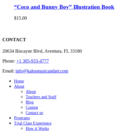
“Coco and Bunny Boy” Illustration Book
$
15.00
CONTACT
20634 Biscayne Blvd, Aventura, FL 33180
Phone:
+1 305-933-4777
Email:
info@kalosmusicandart.com
Home
About
About
Teachers and Staff
Blog
Contest
Contact us
Programs
Trial Class Experience
How it Works