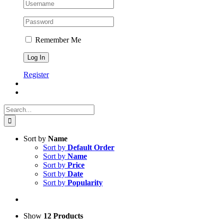
Remember Me
Register
Search
for:
Sort by
Name
Sort by
Default Order
Sort by
Name
Sort by
Price
Sort by
Date
Sort by
Popularity
Show
12 Products