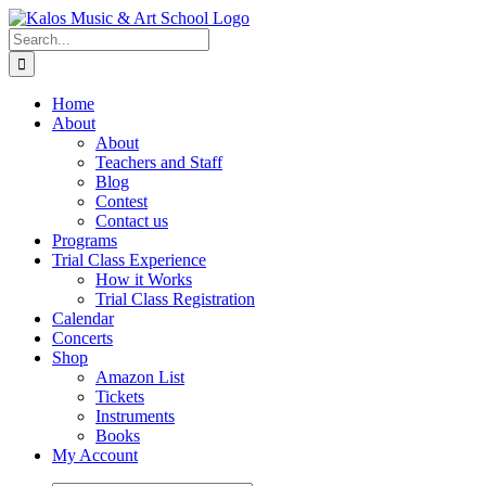
Skip
to
Search
content
for:
Home
About
About
Teachers and Staff
Blog
Contest
Contact us
Programs
Trial Class Experience
How it Works
Trial Class Registration
Calendar
Concerts
Shop
Amazon List
Tickets
Instruments
Books
My Account