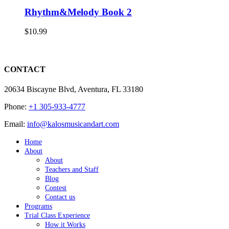
Rhythm&Melody Book 2
$
10.99
CONTACT
20634 Biscayne Blvd, Aventura, FL 33180
Phone:
+1 305-933-4777
Email:
info@kalosmusicandart.com
Home
About
About
Teachers and Staff
Blog
Contest
Contact us
Programs
Trial Class Experience
How it Works