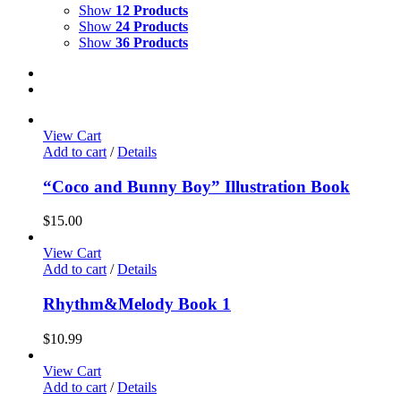
Show
12 Products
Show
24 Products
Show
36 Products
View Cart
Add to cart
/
Details
“Coco and Bunny Boy” Illustration Book
$
15.00
View Cart
Add to cart
/
Details
Rhythm&Melody Book 1
$
10.99
View Cart
Add to cart
/
Details