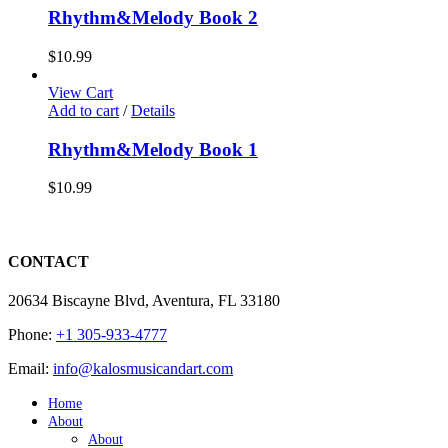
Rhythm&Melody Book 2
$
10.99
View Cart
Add to cart
/
Details
Rhythm&Melody Book 1
$
10.99
CONTACT
20634 Biscayne Blvd, Aventura, FL 33180
Phone:
+1 305-933-4777
Email:
info@kalosmusicandart.com
Home
About
About