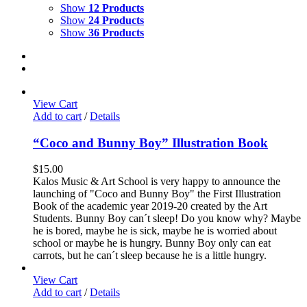
Show
12 Products
Show
24 Products
Show
36 Products
View Cart
Add to cart
/
Details
“Coco and Bunny Boy” Illustration Book
$
15.00
Kalos Music & Art School is very happy to announce the
launching of "Coco and Bunny Boy" the First Illustration
Book of the academic year 2019-20 created by the Art
Students. Bunny Boy can´t sleep! Do you know why? Maybe
he is bored, maybe he is sick, maybe he is worried about
school or maybe he is hungry. Bunny Boy only can eat
carrots, but he can´t sleep because he is a little hungry.
View Cart
Add to cart
/
Details