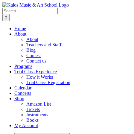
Skip
to
Search
content
for:
Home
About
About
Teachers and Staff
Blog
Contest
Contact us
Programs
Trial Class Experience
How it Works
Trial Class Registration
Calendar
Concerts
Shop
Amazon List
Tickets
Instruments
Books
My Account