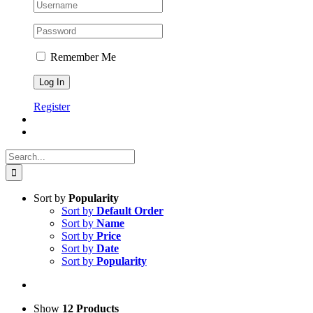
Remember Me
Register
Search
for:
Sort by
Popularity
Sort by
Default Order
Sort by
Name
Sort by
Price
Sort by
Date
Sort by
Popularity
Show
12 Products