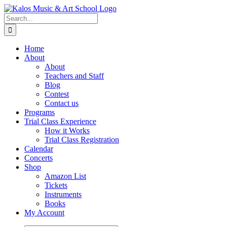
Skip
to
Search
content
for:
Home
About
About
Teachers and Staff
Blog
Contest
Contact us
Programs
Trial Class Experience
How it Works
Trial Class Registration
Calendar
Concerts
Shop
Amazon List
Tickets
Instruments
Books
My Account