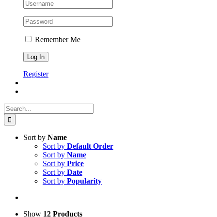
Remember Me
Register
Search
for:
Sort by
Name
Sort by
Default Order
Sort by
Name
Sort by
Price
Sort by
Date
Sort by
Popularity
Show
12 Products