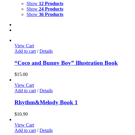
Show
12 Products
Show
24 Products
Show
36 Products
View Cart
Add to cart
/
Details
“Coco and Bunny Boy” Illustration Book
$
15.00
View Cart
Add to cart
/
Details
Rhythm&Melody Book 1
$
10.99
View Cart
Add to cart
/
Details