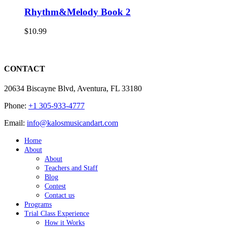
Rhythm&Melody Book 2
$
10.99
CONTACT
20634 Biscayne Blvd, Aventura, FL 33180
Phone:
+1 305-933-4777
Email:
info@kalosmusicandart.com
Home
About
About
Teachers and Staff
Blog
Contest
Contact us
Programs
Trial Class Experience
How it Works