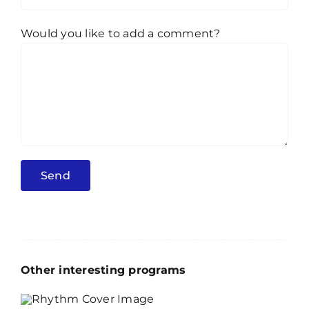
Would you like to add a comment?
Other interesting programs