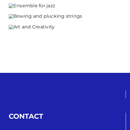
CONTACT