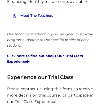
Financing Monthly installments available
Meet The Teachers
Our teaching methodology is designed to provide
programs tailored to the specific profile of each
student.
Click here to find out about Our Trial Class
Experience!»
Experience our Trial Class
Please contact us using this form, to receive
more details on this course, or participate in
our Trial Class Experience