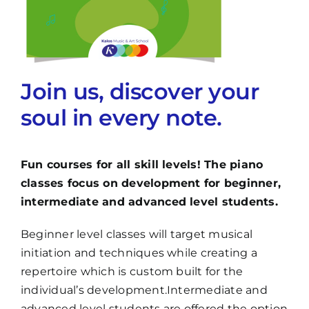
Join us, discover your
soul in every note.
Fun courses for all skill levels! The piano
classes focus on development for beginner,
intermediate and advanced level students.
Beginner level classes will target musical
initiation and techniques while creating a
repertoire which is custom built for the
individual’s development.Intermediate and
advanced level students are offered the option