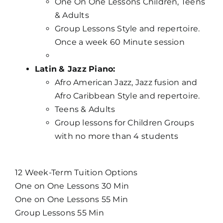
One On One Lessons Children, Teens
& Adults
Group Lessons Style and repertoire.
Once a week 60 Minute session
Latin
& Jazz
Piano:
Afro American Jazz, Jazz fusion and
Afro Caribbean Style and repertoire.
Teens & Adults
Group lessons for Children Groups
with no more than 4 students
12 Week-Term Tuition Options
One on One Lessons 30 Min
One on One Lessons 55 Min
Group Lessons 55 Min