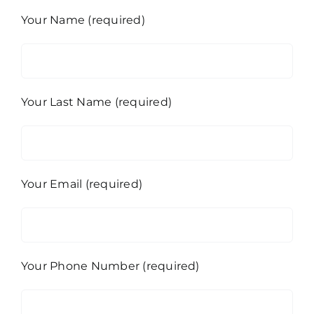
Your Name (required)
Your Last Name (required)
Your Email (required)
Your Phone Number (required)