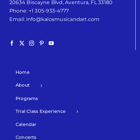
20634 Biscayne Blvd, Aventura, FL 33180
Phone:
+1 305-933-4777
Email:
info@kalosmusicandart.com
Home
About
Programs
Trial Class Experience
Calendar
Concerts