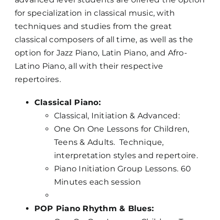
for specialization in classical music, with
techniques and studies from the great
classical composers of all time, as well as the
option for Jazz Piano, Latin Piano, and Afro-
Latino Piano, all with their respective
repertoires.
Classical Piano:
Classical, Initiation & Advanced:
One On One Lessons for Children,
Teens & Adults. Technique,
interpretation styles and repertoire.
Piano Initiation Group Lessons. 60
Minutes each session
POP Piano Rhythm & Blues: