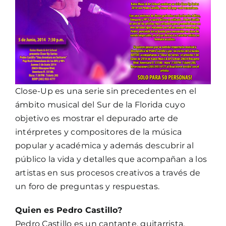
Close-Up es una serie sin precedentes en el
ámbito musical del Sur de la Florida cuyo
objetivo es mostrar el depurado arte de
intérpretes y compositores de la música
popular y académica y además descubrir al
público la vida y detalles que acompañan a los
artistas en sus procesos creativos a través de
un foro de preguntas y respuestas.
Quien es Pedro Castillo?
Pedro Castillo es un cantante, guitarrista,