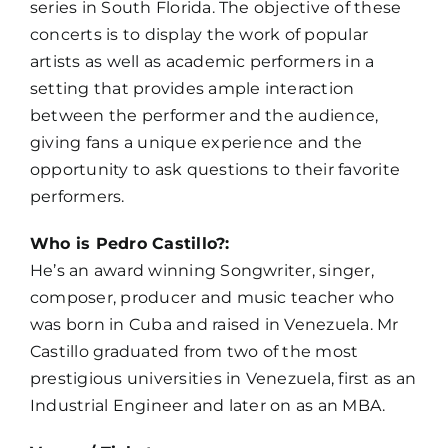
series in South Florida. The objective of these
concerts is to display the work of popular
artists as well as academic performers in a
setting that provides ample interaction
between the performer and the audience,
giving fans a unique experience and the
opportunity to ask questions to their favorite
performers.
Who is Pedro Castillo?:
He’s an award winning Songwriter, singer,
composer, producer and music teacher who
was born in Cuba and raised in Venezuela. Mr
Castillo graduated from two of the most
prestigious universities in Venezuela, first as an
Industrial Engineer and later on as an MBA.