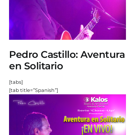
Pedro Castillo: Aventura
en Solitario
[tabs]
[tab title=”Spanish”]