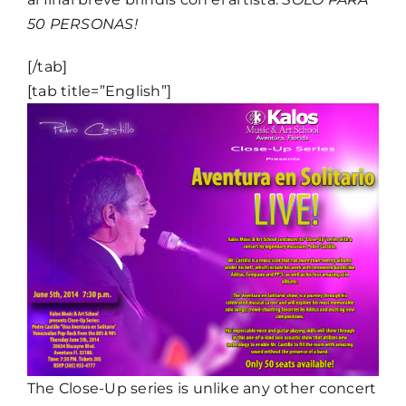
50 PERSONAS!
[/tab]
[tab title=”English”]
The Close-Up series is unlike any other concert