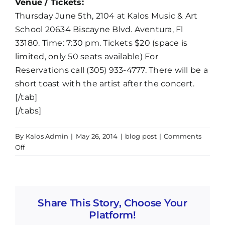
Venue / Tickets:
Thursday June 5th, 2104 at Kalos Music & Art
School 20634 Biscayne Blvd. Aventura, Fl
33180. Time: 7:30 pm. Tickets $20 (space is
limited, only 50 seats available) For
Reservations call (305) 933-4777. There will be a
short toast with the artist after the concert.
[/tab]
[/tabs]
By
Kalos Admin
|
May 26, 2014
|
blog post
|
Comments
on
Off
Pedro
Castillo:
Aventura
en
Share This Story, Choose Your
Solitario
Platform!