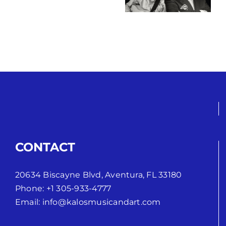
String Ritual
Conexión
CONTACT
20634 Biscayne Blvd, Aventura, FL 33180
Phone:
+1 305-933-4777
Email:
info@kalosmusicandart.com