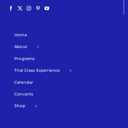
Home
About
Programs
Trial Class Experience
Calendar
Concerts
Shop