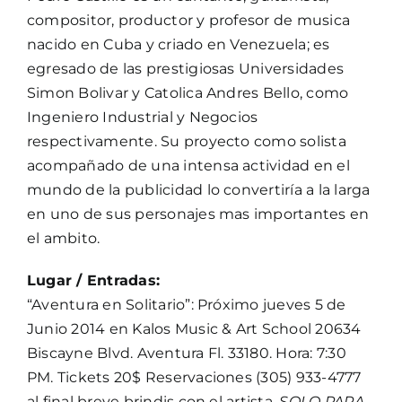
compositor, productor y profesor de musica
nacido en Cuba y criado en Venezuela; es
egresado de las prestigiosas Universidades
Simon Bolivar y Catolica Andres Bello, como
Ingeniero Industrial y Negocios
respectivamente. Su proyecto como solista
acompañado de una intensa actividad en el
mundo de la publicidad lo convertiría a la larga
en uno de sus personajes mas importantes en
el ambito.
Lugar / Entradas:
“Aventura en Solitario”: Próximo jueves 5 de
Junio 2014 en Kalos Music & Art School 20634
Biscayne Blvd. Aventura Fl. 33180. Hora: 7:30
PM. Tickets 20$ Reservaciones (305) 933-4777
al final breve brindis con el artista.
SOLO PARA