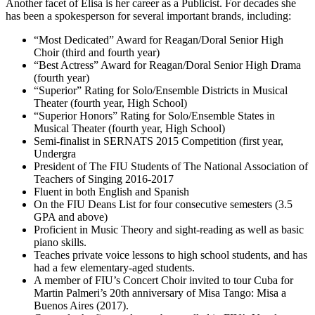
Another facet of Elisa is her career as a Publicist. For decades she
has been a spokesperson for several important brands, including:
“Most Dedicated” Award for Reagan/Doral Senior High
Choir (third and fourth year)
“Best Actress” Award for Reagan/Doral Senior High Drama
(fourth year)
“Superior” Rating for Solo/Ensemble Districts in Musical
Theater (fourth year, High School)
“Superior Honors” Rating for Solo/Ensemble States in
Musical Theater (fourth year, High School)
Semi-finalist in SERNATS 2015 Competition (first year,
Undergra
President of The FIU Students of The National Association of
Teachers of Singing 2016-2017
Fluent in both English and Spanish
On the FIU Deans List for four consecutive semesters (3.5
GPA and above)
Proficient in Music Theory and sight-reading as well as basic
piano skills.
Teaches private voice lessons to high school students, and has
had a few elementary-aged students.
A member of FIU’s Concert Choir invited to tour Cuba for
Martin Palmeri’s 20th anniversary of Misa Tango: Misa a
Buenos Aires (2017).