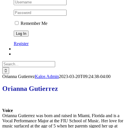
Remember Me
Register
Search
for:
Orianna Gutierrez
Kalos Admin
2023-03-20T09:24:38-04:00
Orianna Gutierrez
Voice
Orianna Gutierrez was born and raised in Miami, Florida and is a
Vocal Performance Major at the FIU School of Music. Her love for
music surfaced at the age of 5 when her parents signed her up at