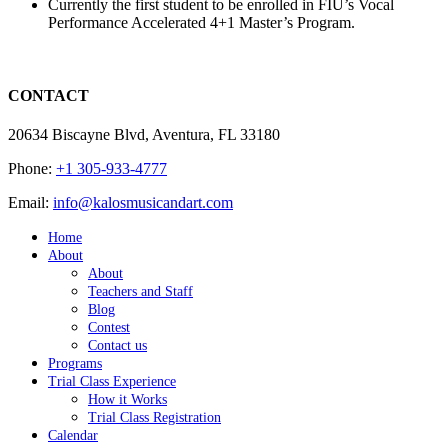
Currently the first student to be enrolled in FIU’s Vocal
Performance Accelerated 4+1 Master’s Program.
CONTACT
20634 Biscayne Blvd, Aventura, FL 33180
Phone:
+1 305-933-4777
Email:
info@kalosmusicandart.com
Home
About
About
Teachers and Staff
Blog
Contest
Contact us
Programs
Trial Class Experience
How it Works
Trial Class Registration
Calendar