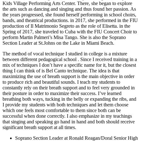
Kids Village Performing Arts Center. There, she began to explore
the arts such as dancing and singing and thus found her passion. As
the years progressed, she found herself performing in school choirs,
bands, and theatrical productions. in 2017, she performed in the FIU
production of Il Matrimonio Segreto as the role of Elisetta. in the
Spring of 2017, she traveled to Cuba with the FIU Concert Choir to
perform Martin Palmeri’s Misa Tango. She is also the Soprano
Section Leader at St.Johns on the Lake in Miami Beach.
The method of vocal technique I studied in college is a mixture
between different pedagogical school . Since I received training in a
mix of techniques I don’t have a specific name for it, but the closest
thing I can think of is Bel Canto technique. The idea is that
maximizing the use of breath support is the main objective in order
to produce rich and beautiful sounds. I teach my students to
constantly rely on their breath support and to feel very grounded in
their posture in order to maximize their success. I’ve learned
breathing both ways, tucking in the belly or expanding the ribs, and
I provide my students with both techniques and let them choose
which one feels most comfortable to them since both can be
successful when done correctly. I also emphasize in my teachings
that singing and speaking go hand in hand and both should receive
significant breath support at all times.
Soprano Section Leader at Ronald Reagan/Doral Senior High