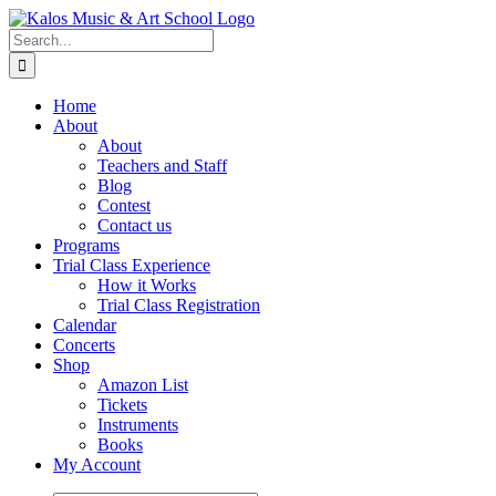
Skip
to
Search
content
for:
Home
About
About
Teachers and Staff
Blog
Contest
Contact us
Programs
Trial Class Experience
How it Works
Trial Class Registration
Calendar
Concerts
Shop
Amazon List
Tickets
Instruments
Books
My Account