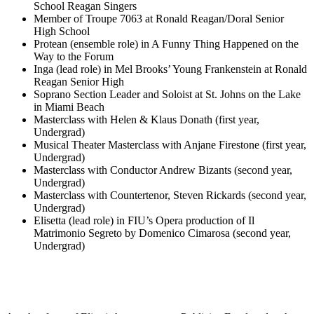
School Reagan Singers
Member of Troupe 7063 at Ronald Reagan/Doral Senior
High School
Protean (ensemble role) in A Funny Thing Happened on the
Way to the Forum
Inga (lead role) in Mel Brooks’ Young Frankenstein at Ronald
Reagan Senior High
Soprano Section Leader and Soloist at St. Johns on the Lake
in Miami Beach
Masterclass with Helen & Klaus Donath (first year,
Undergrad)
Musical Theater Masterclass with Anjane Firestone (first year,
Undergrad)
Masterclass with Conductor Andrew Bizants (second year,
Undergrad)
Masterclass with Countertenor, Steven Rickards (second year,
Undergrad)
Elisetta (lead role) in FIU’s Opera production of Il
Matrimonio Segreto by Domenico Cimarosa (second year,
Undergrad)