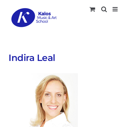
Skip
to
content
Indira Leal