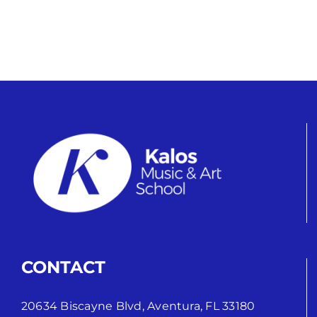
CONTACT
20634 Biscayne Blvd, Aventura, FL 33180