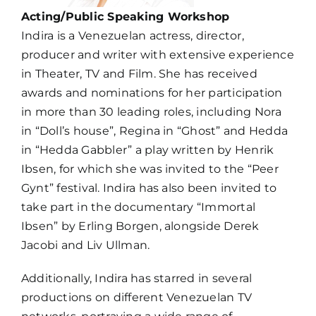
Acting/Public Speaking Workshop
Indira is a Venezuelan actress, director,
producer and writer with extensive experience
in Theater, TV and Film. She has received
awards and nominations for her participation
in more than 30 leading roles, including Nora
in “Doll’s house”, Regina in “Ghost” and Hedda
in “Hedda Gabbler” a play written by Henrik
Ibsen, for which she was invited to the “Peer
Gynt” festival.
Indira
has also been invited to
take part in the documentary “Immortal
Ibsen” by Erling Borgen, alongside Derek
Jacobi and Liv Ullman.
Additionally, Indira has starred in several
productions on different Venezuelan
TV