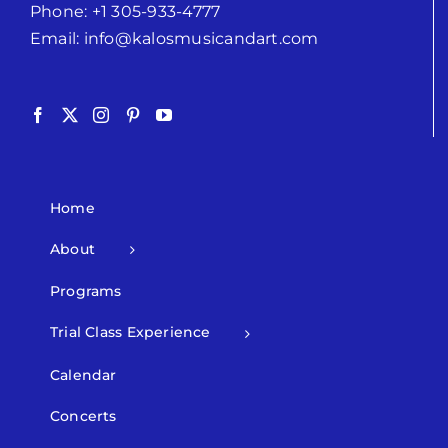
Phone:
+1 305-933-4777
Email:
info@kalosmusicandart.com
Home
About
Programs
Trial Class Experience
Calendar
Concerts