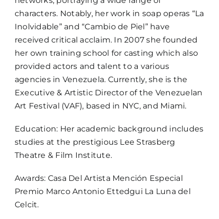
networks, portraying a wide range of
characters. Notably, her work in soap operas “La
Inolvidable” and “Cambio de Piel” have
received critical acclaim. In 2007 she founded
her own training school for casting which also
provided actors and talent to a various
agencies in Venezuela. Currently, she is the
Executive & Artistic Director of the Venezuelan
Art Festival (VAF), based in NYC, and Miami.
Education: Her academic background includes
studies at the prestigious Lee Strasberg
Theatre & Film Institute.
Awards: Casa Del Artista Mención Especial
Premio Marco Antonio Ettedgui La Luna del
Celcit.