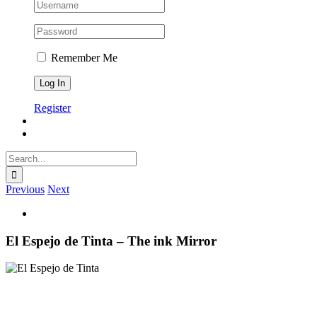
Remember Me
Register
Search
for:
Previous
Next
View
Larger
Image
El Espejo de Tinta – The ink Mirror