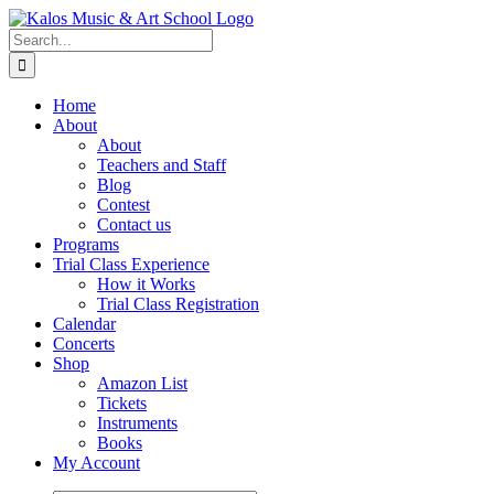
Skip
to
Search
content
for:
Home
About
About
Teachers and Staff
Blog
Contest
Contact us
Programs
Trial Class Experience
How it Works
Trial Class Registration
Calendar
Concerts
Shop
Amazon List
Tickets
Instruments
Books
My Account