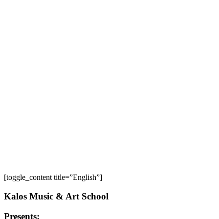
[toggle_content title=”English”]
Kalos Music & Art School
Presents: