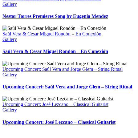
Gallery
Nestor Torres Premieres Song by Eugenia Mendez
Saúl Vera & Cesar Miguel Rondón – En Conexión
Gallery
Saúl Vera & Cesar Miguel Rondón – En Conexión
Upcoming Concert: Saúl Vera and Jorge Glem – String Ritual
Gallery
Upcoming Concert: Saúl Vera and Jorge Glem – String Ritual
Upcoming Concert: José Lezcano – Classical Guitarist
Gallery
Upcoming Concert: José Lezcano – Classical Guitarist