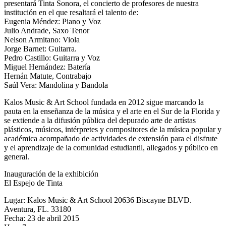
presentará Tinta Sonora, el concierto de profesores de nuestra
institución en el que resaltará el talento de:
Eugenia Méndez: Piano y Voz
Julio Andrade, Saxo Tenor
Nelson Armitano: Viola
Jorge Barnet: Guitarra.
Pedro Castillo: Guitarra y Voz
Miguel Hernández: Batería
Hernán Matute, Contrabajo
Saúl Vera: Mandolina y Bandola
Kalos Music & Art School fundada en 2012 sigue marcando la
pauta en la enseñanza de la música y el arte en el Sur de la Florida y
se extiende a la difusión pública del depurado arte de artístas
plásticos, músicos, intérpretes y compositores de la música popular y
académica acompañado de actividades de extensión para el disfrute
y el aprendizaje de la comunidad estudiantil, allegados y público en
general.
Inauguración de la exhibición
El Espejo de Tinta
Lugar: Kalos Music & Art School 20636 Biscayne BLVD.
Aventura, FL. 33180
Fecha: 23 de abril 2015