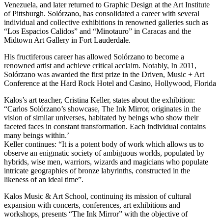
Venezuela, and later returned to Graphic Design at the Art Institute
of Pittsburgh. Solórzano, has consolidated a career with several
individual and collective exhibitions in renowned galleries such as
“Los Espacios Calidos” and “Minotauro” in Caracas and the
Midtown Art Gallery in Fort Lauderdale.
His fructiferous career has allowed Solórzano to become a
renowned artist and achieve critical acclaim. Notably, In 2011,
Solórzano was awarded the first prize in the Driven, Music + Art
Conference at the Hard Rock Hotel and Casino, Hollywood, Florida
Kalos’s art teacher, Cristina Keller, states about the exhibition:
“Carlos Solórzano’s showcase, The Ink Mirror, originates in the
vision of similar universes, habitated by beings who show their
faceted faces in constant transformation. Each individual contains
many beings within.’
Keller continues: “It is a potent body of work which allows us to
observe an enigmatic society of ambiguous worlds, populated by
hybrids, wise men, warriors, wizards and magicians who populate
intricate geographies of bronze labyrinths, constructed in the
likeness of an ideal time”.
Kalos Music & Art School, continuing its mission of cultural
expansion with concerts, conferences, art exhibitions and
workshops, presents “The Ink Mirror” with the objective of