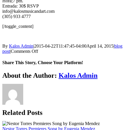
Hora;7 pm.
Entrada: 30$ RSVP
info@kalosmusicandart.com
(305) 933 4777
[/toggle_content]
By
Kalos Admin
|
2015-04-22T11:47:45-04:00
April 14, 2015
|
blog
on
post
|
Comments Off
El
Espejo
Share This Story, Choose Your Platform!
de
Tinta
Facebook
X
WhatsApp
Email
About the Author:
Kalos Admin
–
The
ink
Mirror
Related Posts
Nestor Torres Premieres Song by Eugenia Mendez