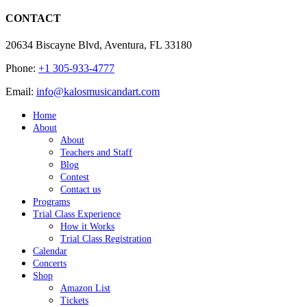
CONTACT
20634 Biscayne Blvd, Aventura, FL 33180
Phone:
+1 305-933-4777
Email:
info@kalosmusicandart.com
Home
About
About
Teachers and Staff
Blog
Contest
Contact us
Programs
Trial Class Experience
How it Works
Trial Class Registration
Calendar
Concerts
Shop
Amazon List
Tickets