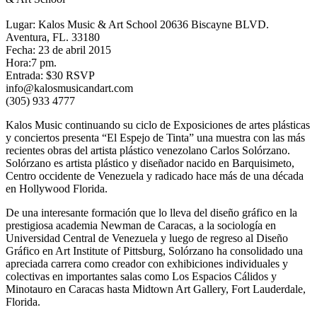
Lugar: Kalos Music & Art School 20636 Biscayne BLVD.
Aventura, FL. 33180
Fecha: 23 de abril 2015
Hora:7 pm.
Entrada: $30 RSVP
info@kalosmusicandart.com
(305) 933 4777
Kalos Music continuando su ciclo de Exposiciones de artes plásticas
y conciertos presenta “El Espejo de Tinta” una muestra con las más
recientes obras del artista plástico venezolano Carlos Solórzano.
Solórzano es artista plástico y diseñador nacido en Barquisimeto,
Centro occidente de Venezuela y radicado hace más de una década
en Hollywood Florida.
De una interesante formación que lo lleva del diseño gráfico en la
prestigiosa academia Newman de Caracas, a la sociología en
Universidad Central de Venezuela y luego de regreso al Diseño
Gráfico en Art Institute of Pittsburg, Solórzano ha consolidado una
apreciada carrera como creador con exhibiciones individuales y
colectivas en importantes salas como Los Espacios Cálidos y
Minotauro en Caracas hasta Midtown Art Gallery, Fort Lauderdale,
Florida.