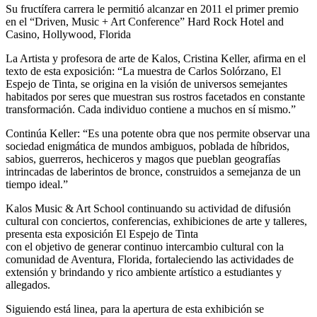
Su fructífera carrera le permitió alcanzar en 2011 el primer premio
en el “Driven, Music + Art Conference” Hard Rock Hotel and
Casino, Hollywood, Florida
La Artista y profesora de arte de Kalos, Cristina Keller, afirma en el
texto de esta exposición: “La muestra de Carlos Solórzano, El
Espejo de Tinta, se origina en la visión de universos semejantes
habitados por seres que muestran sus rostros facetados en constante
transformación. Cada individuo contiene a muchos en sí mismo.”
Continúa Keller: “Es una potente obra que nos permite observar una
sociedad enigmática de mundos ambiguos, poblada de híbridos,
sabios, guerreros, hechiceros y magos que pueblan geografías
intrincadas de laberintos de bronce, construidos a semejanza de un
tiempo ideal.”
Kalos Music & Art School continuando su actividad de difusión
cultural con conciertos, conferencias, exhibiciones de arte y talleres,
presenta esta exposición El Espejo de Tinta
con el objetivo de generar continuo intercambio cultural con la
comunidad de Aventura, Florida, fortaleciendo las actividades de
extensión y brindando y rico ambiente artístico a estudiantes y
allegados.
Siguiendo está linea, para la apertura de esta exhibición se