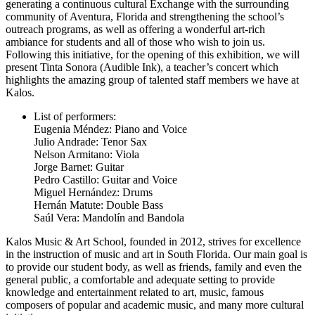
generating a continuous cultural Exchange with the surrounding
community of Aventura, Florida and strengthening the school’s
outreach programs, as well as offering a wonderful art-rich
ambiance for students and all of those who wish to join us.
Following this initiative, for the opening of this exhibition, we will
present Tinta Sonora (Audible Ink), a teacher’s concert which
highlights the amazing group of talented staff members we have at
Kalos.
List of performers:
Eugenia Méndez: Piano and Voice
Julio Andrade: Tenor Sax
Nelson Armitano: Viola
Jorge Barnet: Guitar
Pedro Castillo: Guitar and Voice
Miguel Hernández: Drums
Hernán Matute: Double Bass
Saúl Vera: Mandolín and Bandola
Kalos Music & Art School, founded in 2012, strives for excellence
in the instruction of music and art in South Florida. Our main goal is
to provide our student body, as well as friends, family and even the
general public, a comfortable and adequate setting to provide
knowledge and entertainment related to art, music, famous
composers of popular and academic music, and many more cultural