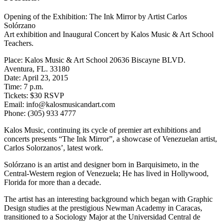
Opening of the Exhibition: The Ink Mirror by Artist Carlos
Solórzano
Art exhibition and Inaugural Concert by Kalos Music & Art School
Teachers.
Place: Kalos Music & Art School 20636 Biscayne BLVD.
Aventura, FL. 33180
Date: April 23, 2015
Time: 7 p.m.
Tickets: $30 RSVP
Email: info@kalosmusicandart.com
Phone: (305) 933 4777
Kalos Music, continuing its cycle of premier art exhibitions and
concerts presents “The Ink Mirror”, a showcase of Venezuelan artist,
Carlos Solorzanos’, latest work.
Solórzano is an artist and designer born in Barquisimeto, in the
Central-Western region of Venezuela; He has lived in Hollywood,
Florida for more than a decade.
The artist has an interesting background which began with Graphic
Design studies at the prestigious Newman Academy in Caracas,
transitioned to a Sociology Major at the Universidad Central de