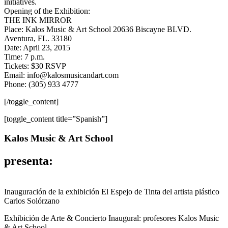
initiatives.
Opening of the Exhibition:
THE INK MIRROR
Place: Kalos Music & Art School 20636 Biscayne BLVD.
Aventura, FL. 33180
Date: April 23, 2015
Time: 7 p.m.
Tickets: $30 RSVP
Email: info@kalosmusicandart.com
Phone: (305) 933 4777
[/toggle_content]
[toggle_content title=”Spanish”]
Kalos Music & Art School
presenta:
Inauguración de la exhibición El Espejo de Tinta del artista plástico
Carlos Solórzano
Exhibición de Arte & Concierto Inaugural: profesores Kalos Music
& Art School